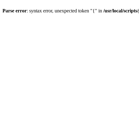
Parse error
: syntax error, unexpected token "{" in
/usr/local/scripts