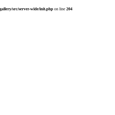
/gallery/src/server-wide/init.php
on line
204