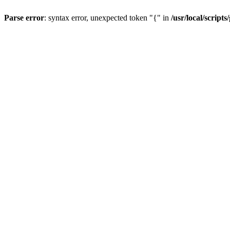
Parse error
: syntax error, unexpected token "{" in
/usr/local/scripts